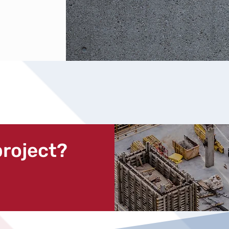
project?