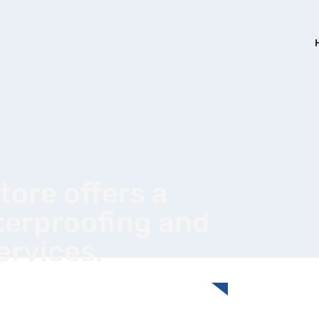
ore offers a
terproofing and
services.