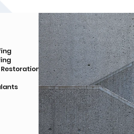
fing
ing
 Restoration
alants