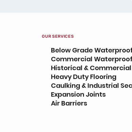
OUR SERVICES
Below Grade Waterproo
Commercial Waterproof
Historical & Commercial
Heavy Duty Flooring
Caulking & Industrial Se
Expansion Joints
Air Barriers