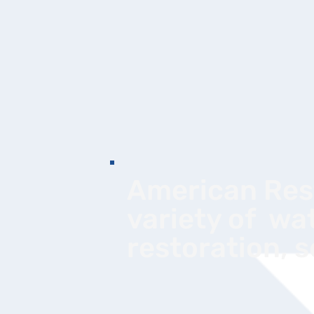
American Rest
variety of wa
restoration, 