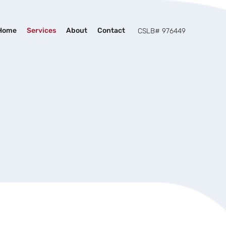
Home
Services
About
Contact
CSLB# 976449