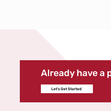
Already have a 
Let's Get Started