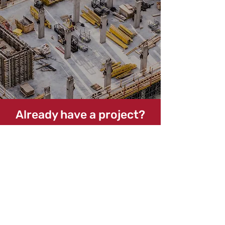
Already have a project?
Let's Get Started