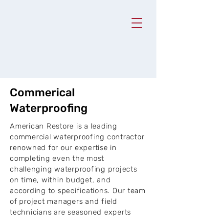
Commerical
Waterproofing
American Restore is a leading
commercial waterproofing contractor
renowned for our expertise in
completing even the most
challenging waterproofing projects
on time, within budget, and
according to specifications. Our team
of project managers and field
technicians are seasoned experts