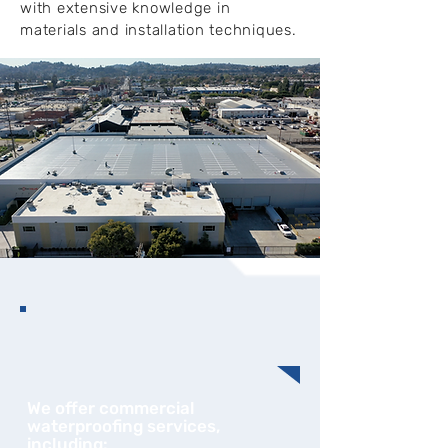
with extensive knowledge in
materials and installation techniques.
We offer commercial
waterproofing services,
including: