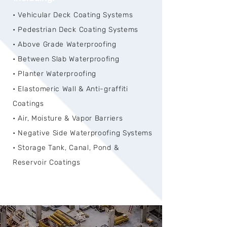
• Vehicular Deck Coating Systems
• Pedestrian Deck Coating Systems
• Above Grade Waterproofing
• Between Slab Waterproofing
• Planter Waterproofing
• Elastomeric Wall & Anti-graffiti
Coatings
• Air, Moisture & Vapor Barriers
• Negative Side Waterproofing Systems
• Storage Tank, Canal, Pond &
Reservoir Coatings