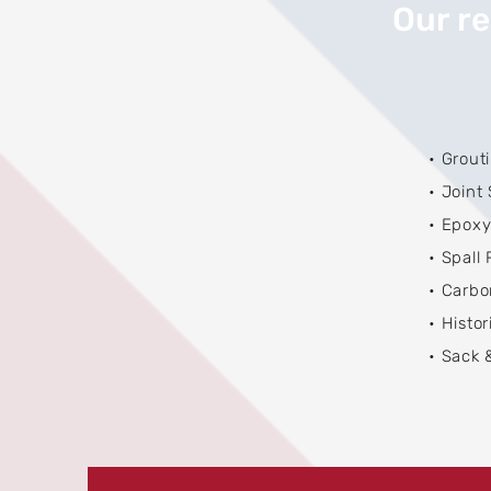
Our re
• Grout
• Joint
• Epoxy
• Spall 
• Carbo
• Histor
• Sack 