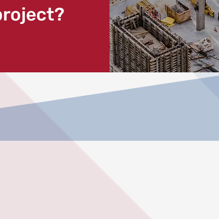
project?