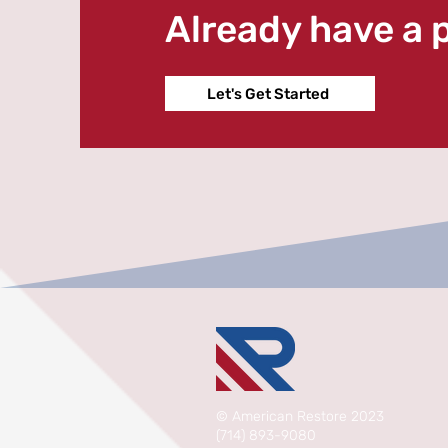
Already have a 
Let's Get Started
©
American Restore 2023
(714) 893-9080