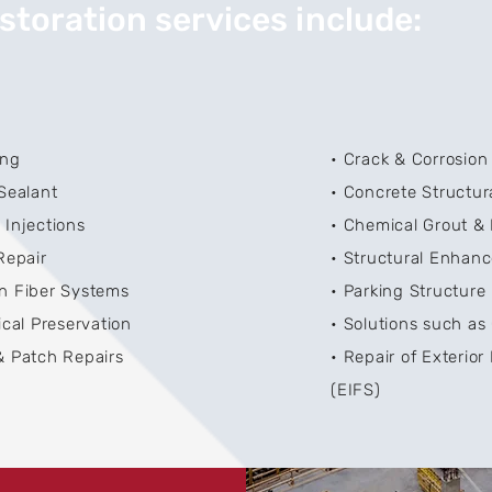
storation services include:
ing
• Crack & Corrosion
 Sealant
• Concrete Structur
 Injections
• Chemical Grout & 
Repair
• Structural Enhan
n Fiber Systems
• Parking Structur
ical Preservation
• Solutions such as
& Patch Repairs
• Repair of Exterior
(EIFS)