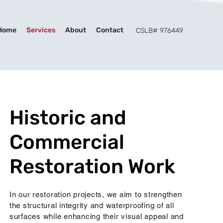
Home
Services
About
Contact
CSLB# 976449
Historic and
Commercial
Restoration Work
In our restoration projects, we aim to strengthen
the structural integrity and waterproofing of all
surfaces while enhancing their visual appeal and