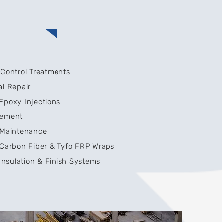
 Control Treatments
al Repair
Epoxy Injections
cement
e Maintenance
 Carbon Fiber & Tyfo FRP Wraps
 Insulation & Finish Systems