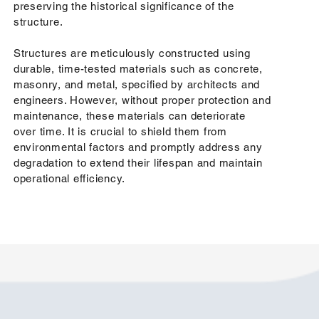
preserving the historical significance of the
structure.
Structures are meticulously constructed using
durable, time-tested materials such as concrete,
masonry, and metal, specified by architects and
engineers. However, without proper protection and
maintenance, these materials can deteriorate
over time. It is crucial to shield them from
environmental factors and promptly address any
degradation to extend their lifespan and maintain
operational efficiency.