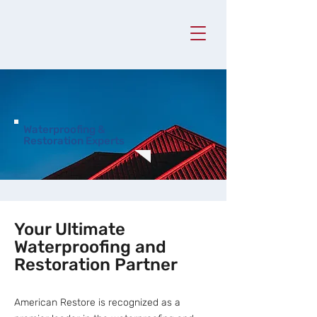
Waterproofing &
Restoration Experts
Your Ultimate
Waterproofing and
Restoration Partner
American Restore is recognized as a