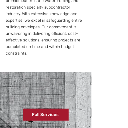
premier leader in the waterproofing and
restoration specialty subcontractor
industry. With extensive knowledge and
expertise, we excel in safeguarding entire
building envelopes. Our commitment is
unwavering in delivering efficient, cost-
effective solutions, ensuring projects are
completed on time and within budget
constraints.
Full Services