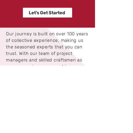
Let's Get Started
Our journey is built on over 100 years
of collective experience, making us
the seasoned experts that you can
trust. With our team of project
managers and skilled craftsmen as
our companions, we excel in
completing projects within specified
timelines and budgets.
Safety is our constant companion on
every project. Fully licensed, insured,
and bonded, we prioritize the
protection of your interests
throughout our process. When you
partner with American Restore,
you’re working with a team of like-