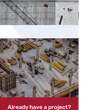
Already have a project?